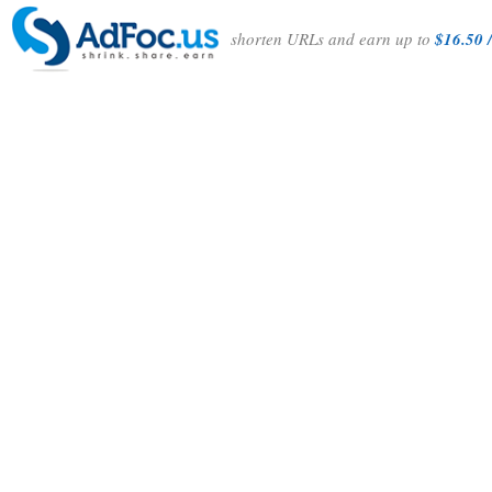
shorten URLs and earn up to
$16.50 /