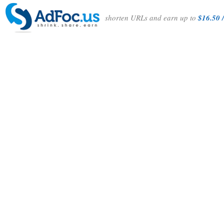
shorten URLs and earn up to
$16.50 /