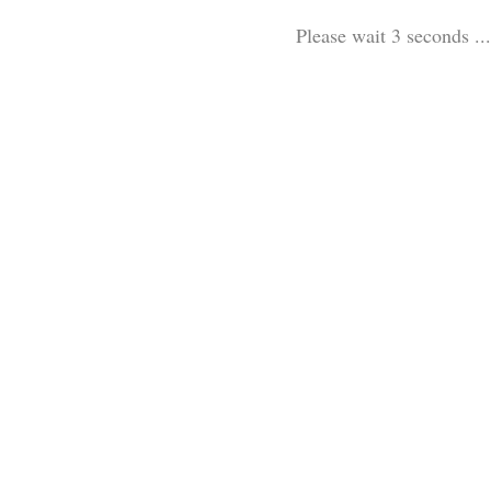
Please wait 3 seconds ...