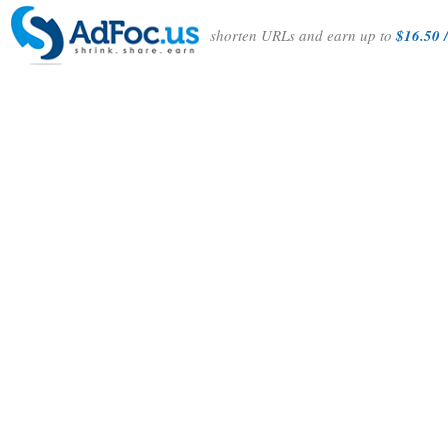
shorten URLs and earn up to
$16.50 /