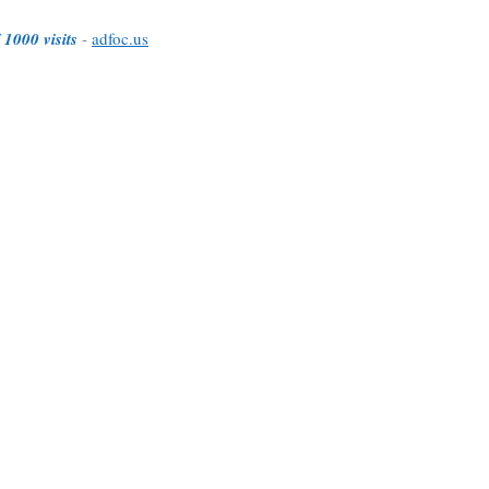
 1000 visits
-
adfoc.us