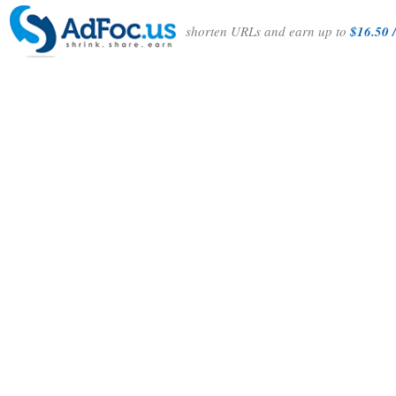
shorten URLs and earn up to
$16.50 /