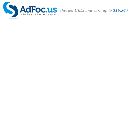
shorten URLs and earn up to
$16.50 /