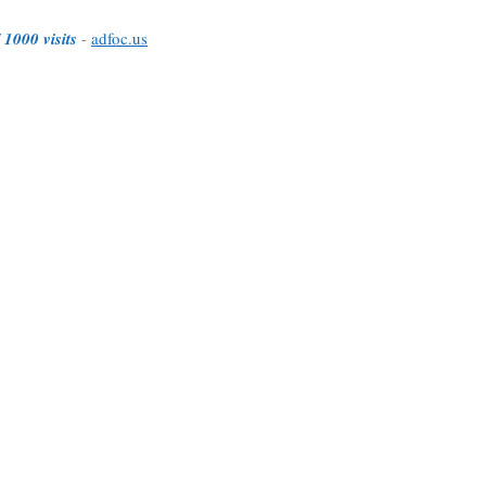
 1000 visits
-
adfoc.us