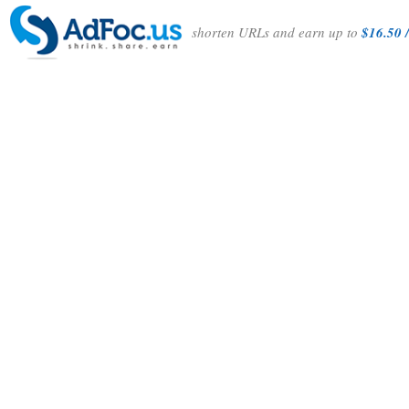
shorten URLs and earn up to
$16.50 /