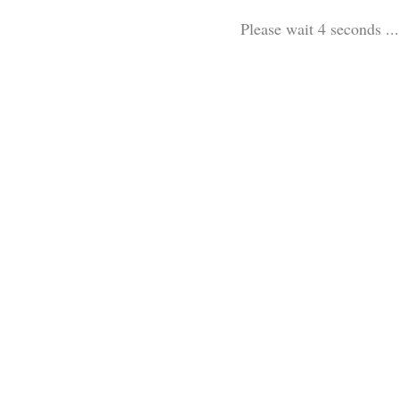
Please wait 3 seconds ...