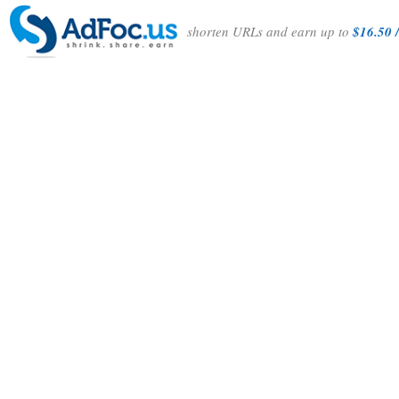
shorten URLs and earn up to
$16.50 /