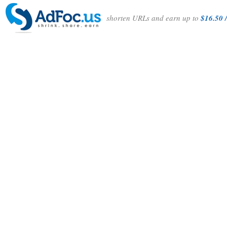
shorten URLs and earn up to
$16.50 /