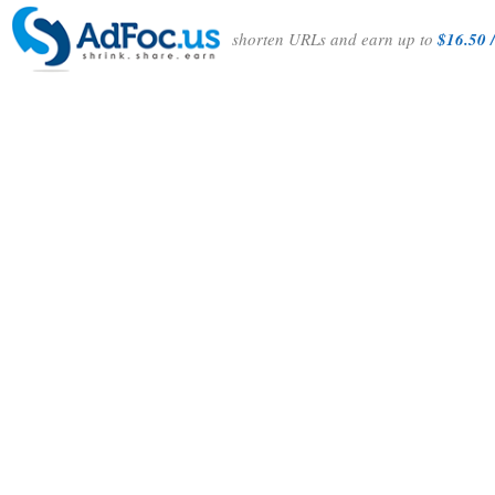
shorten URLs and earn up to
$16.50 /