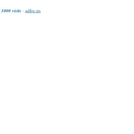
 1000 visits
-
adfoc.us