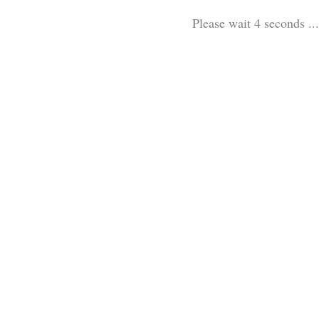
Please wait 3 seconds ...