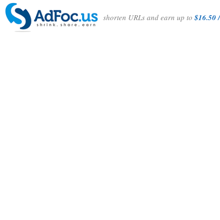
shorten URLs and earn up to
$16.50 /