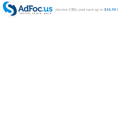
shorten URLs and earn up to
$16.50 /