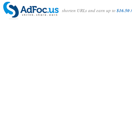
shorten URLs and earn up to
$16.50 /