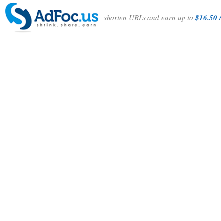
shorten URLs and earn up to
$16.50 /