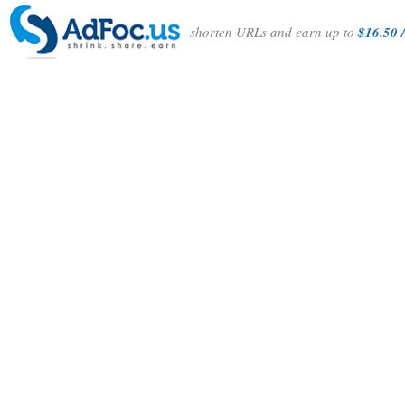
shorten URLs and earn up to
$16.50 /