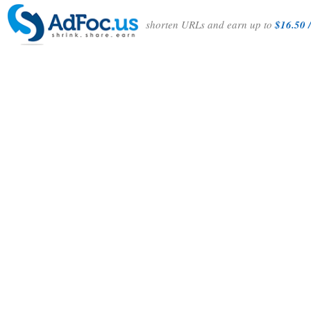
shorten URLs and earn up to
$16.50 /