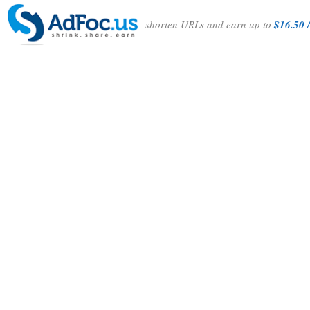
shorten URLs and earn up to
$16.50 /