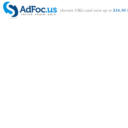
shorten URLs and earn up to
$16.50 /