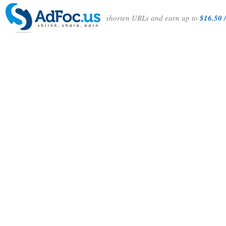
shorten URLs and earn up to
$16.50 /