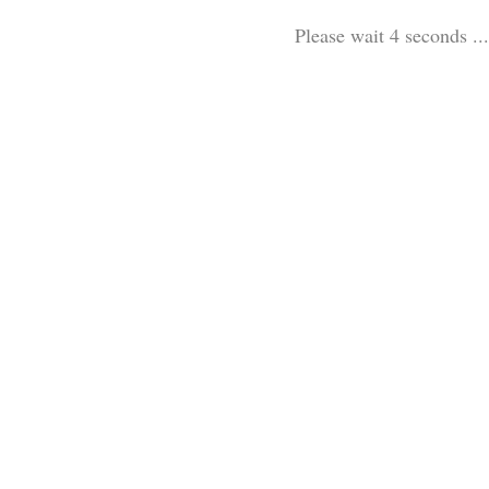
Please wait 3 seconds ...