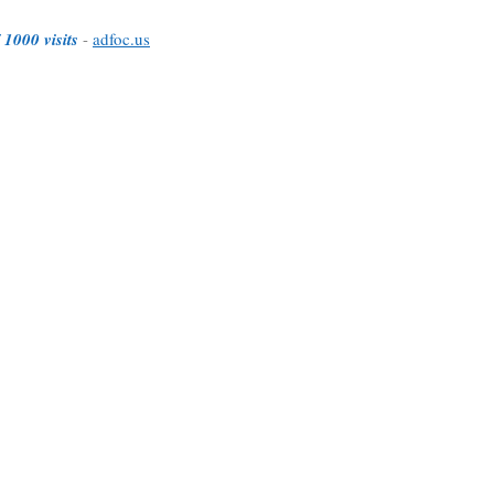
 1000 visits
-
adfoc.us