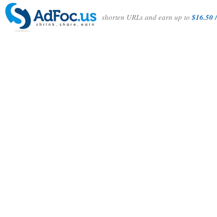
shorten URLs and earn up to
$16.50 /