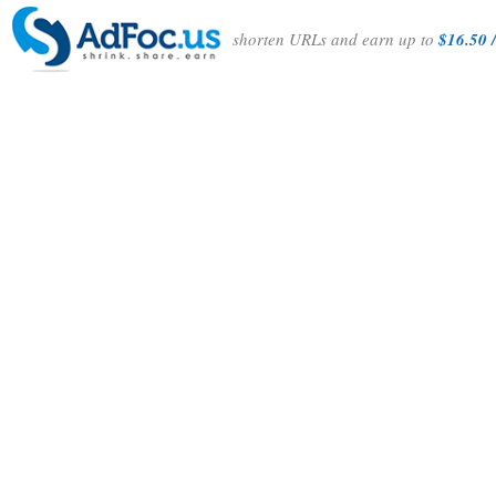
shorten URLs and earn up to
$16.50 /