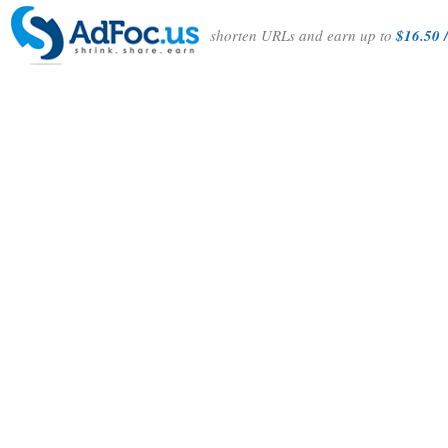
shorten URLs and earn up to
$16.50 /