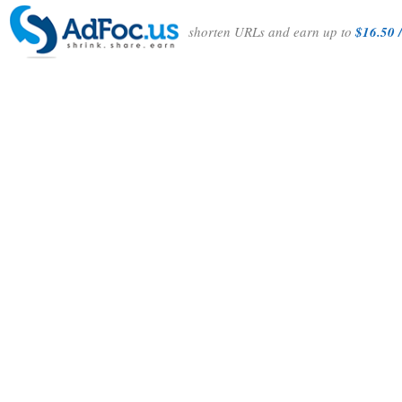
shorten URLs and earn up to
$16.50 /