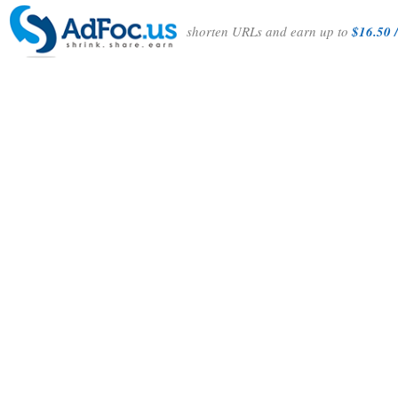
shorten URLs and earn up to
$16.50 /