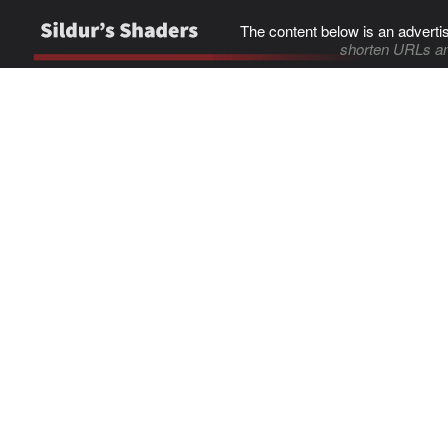
The content below is an adverti
shorten URLs an