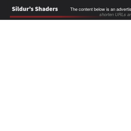
The content below is an adverti
shorten URLs an