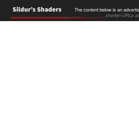
The content below is an adverti
shorten URLs an