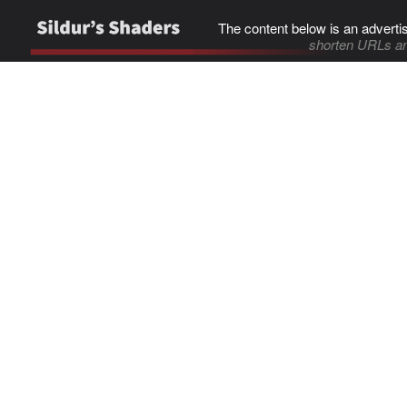
The content below is an adverti
shorten URLs an