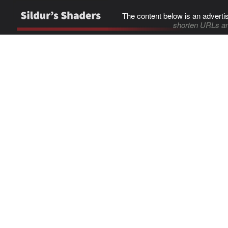
The content below is an adverti
shorten URLs an