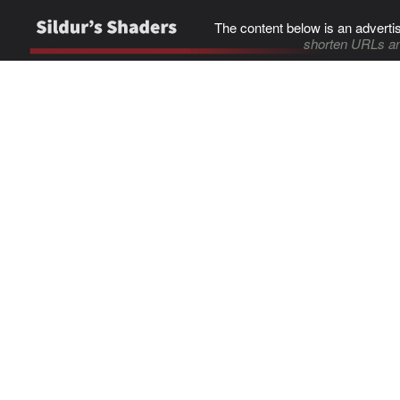
The content below is an adverti
shorten URLs an