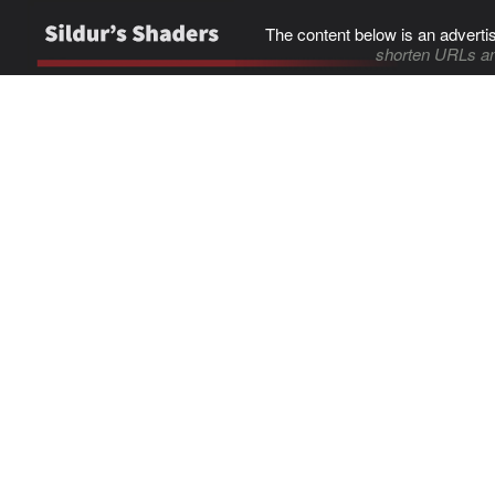
The content below is an adverti
shorten URLs an