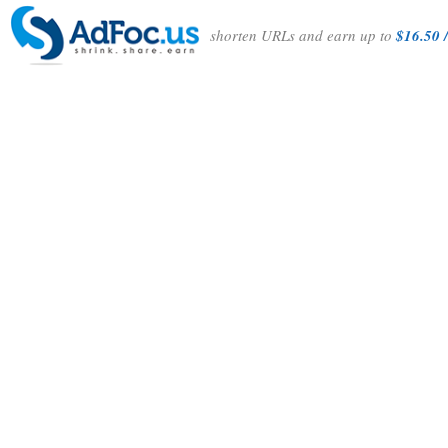
shorten URLs and earn up to
$16.50 /