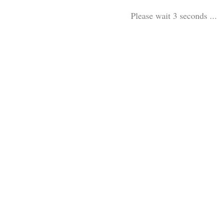
Please wait 3 seconds ...