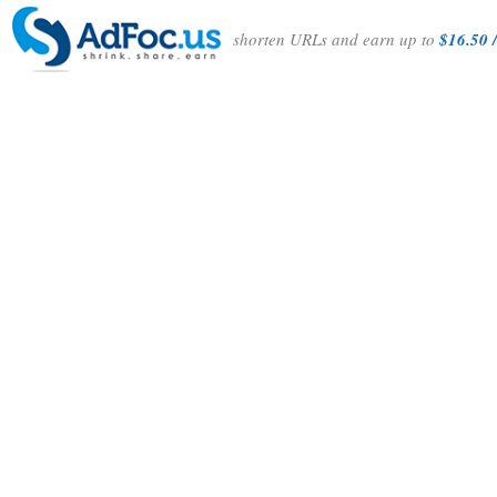
shorten URLs and earn up to
$16.50 /