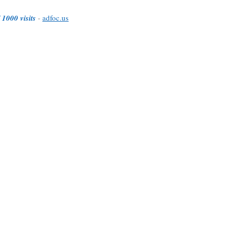
 1000 visits
-
adfoc.us