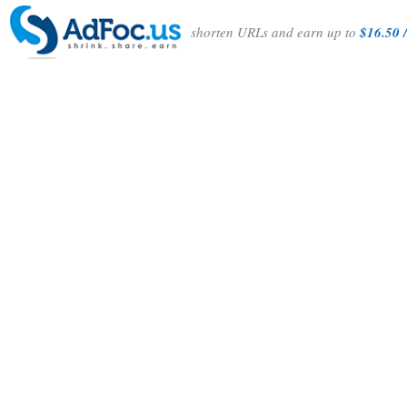
shorten URLs and earn up to
$16.50 /