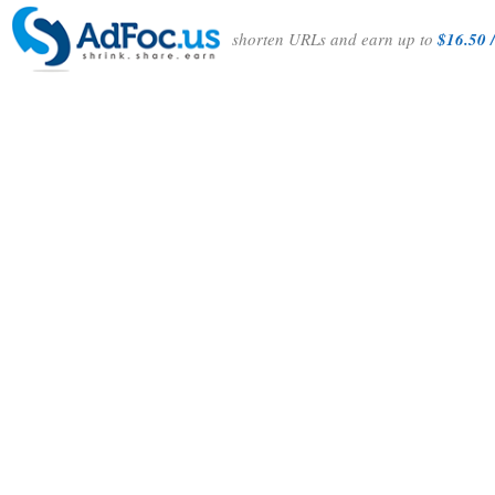
shorten URLs and earn up to
$16.50 /