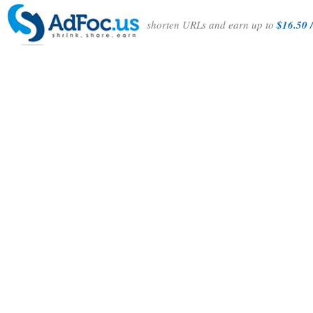
shorten URLs and earn up to
$16.50 /