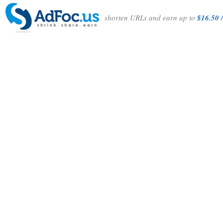
shorten URLs and earn up to
$16.50 /