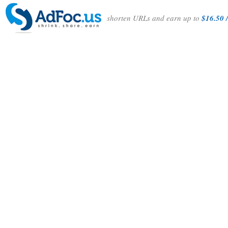
shorten URLs and earn up to
$16.50 /