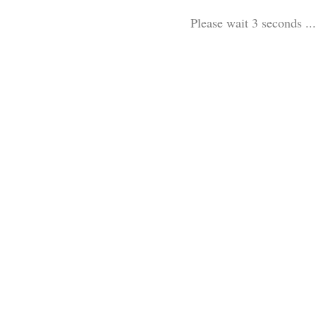
Please wait 3 seconds ...