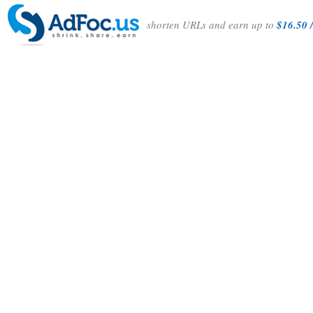
shorten URLs and earn up to
$16.50 /