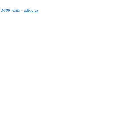
 1000 visits
-
adfoc.us