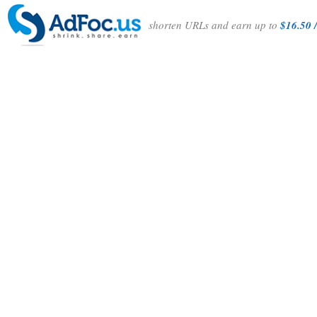
shorten URLs and earn up to
$16.50 /