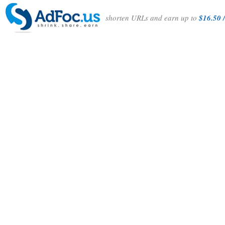
shorten URLs and earn up to
$16.50 /