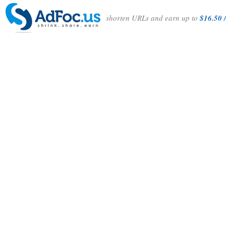
shorten URLs and earn up to
$16.50 /