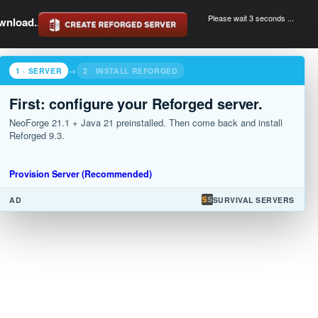
Please wait 3 seconds ...
wnload.
.
×
1 · SERVER
→
2 · INSTALL REFORGED
First: configure your Reforged server.
NeoForge 21.1 + Java 21 preinstalled. Then come back and install
Reforged 9.3.
Provision Server (Recommended)
AD
SURVIVAL SERVERS