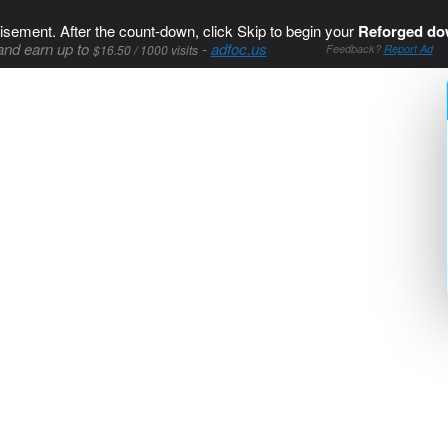
isement. After the count-down, click Skip to begin your
Reforged do
and earn up to
-
adfoc.us
$16.50 / 1000 visits
Feedback?
Report Ad