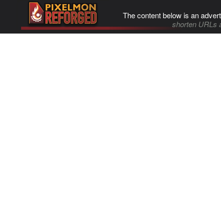
The content below is an advert
shorten URLs 