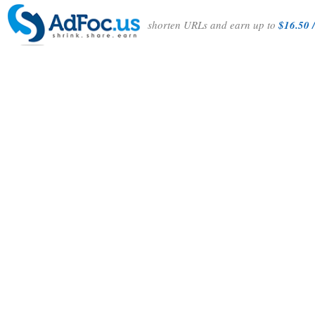
shorten URLs and earn up to
$16.50 /