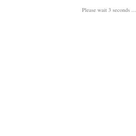
Please wait 3 seconds ...