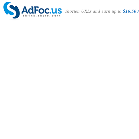
shorten URLs and earn up to
$16.50 /