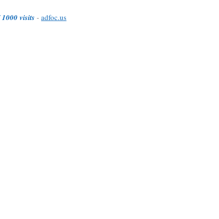
 1000 visits
-
adfoc.us