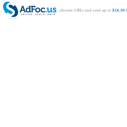
shorten URLs and earn up to
$16.50 /