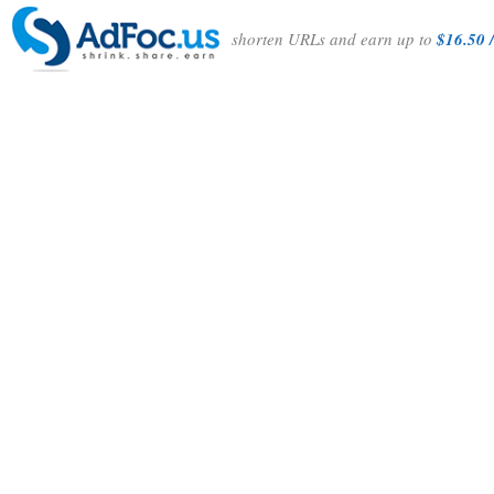
shorten URLs and earn up to
$16.50 /