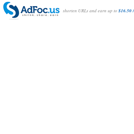
shorten URLs and earn up to
$16.50 /