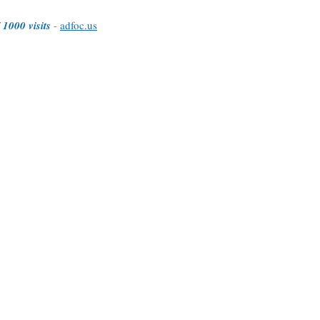
 1000 visits
-
adfoc.us