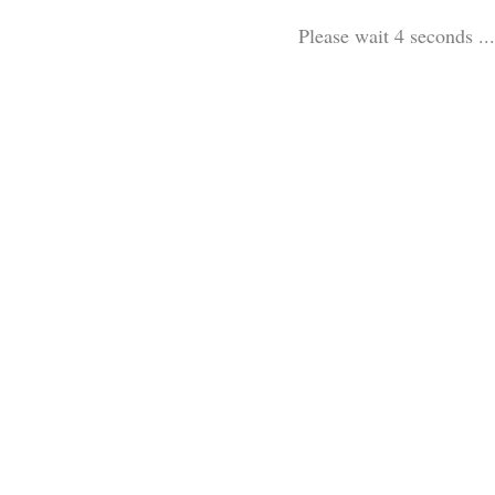
Please wait 3 seconds ...