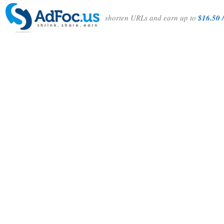
shorten URLs and earn up to
$16.50 /