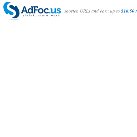
shorten URLs and earn up to
$16.50 /