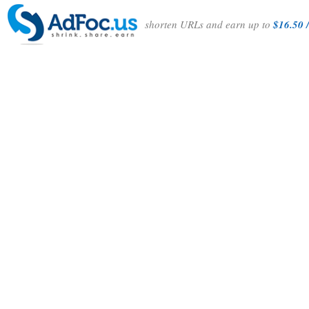
shorten URLs and earn up to
$16.50 /