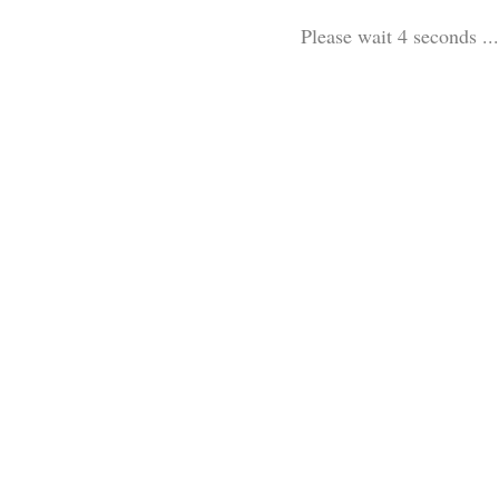
Please wait 3 seconds ...