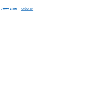
 1000 visits
-
adfoc.us